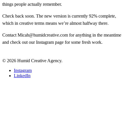
things people actually remember.
Check back soon. The new version is currently 92% complete,
which in creative terms means we’re almost halfway there.
Contact
Micah@humidcreative.com
for anything in the meantime
and check out our
Instagram page
for some fresh work.
© 2026 Humid Creative Agency.
Close
Instagram
Menu
LinkedIn