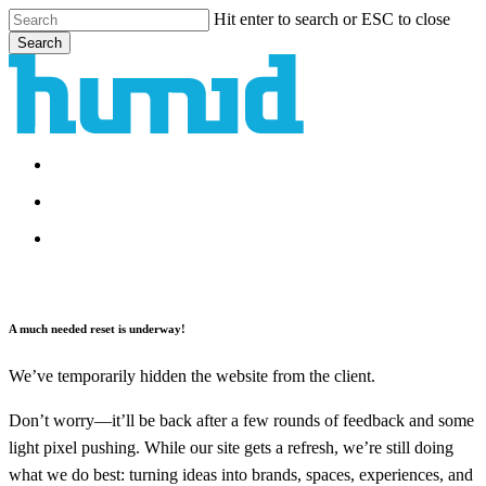
Skip
Hit enter to search or ESC to close
to
Search
main
Close
content
Search
search
Menu
search
Menu
A much needed reset is underway!
We’ve temporarily hidden the website from the client.
Don’t worry—it’ll be back after a few rounds of feedback and some
light pixel pushing. While our site gets a refresh, we’re still doing
what we do best: turning ideas into brands, spaces, experiences, and