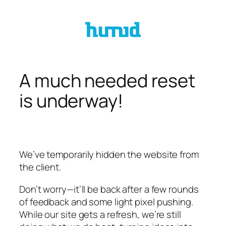
Skip
to
content
A much needed reset
is underway!
We’ve temporarily hidden the website from
the client.
Don’t worry—it’ll be back after a few rounds
of feedback and some light pixel pushing.
While our site gets a refresh, we’re still