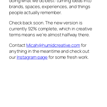
doing what we do best: turning ideas into
brands, spaces, experiences, and things
people actually remember.
Check back soon. The new version is
currently 92% complete, which in creative
terms means we’re almost halfway there.
Contact
Micah@humidcreative.com
for
anything in the meantime and check out
our
Instagram page
for some fresh work.